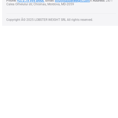
Phone:
+373 79 999 844Â
Email:
info@lobsterweight.com
Â
Address:
28/1
Calea Orheiului str, Chisinau, Moldova, MD-2059
Copyright Â© 2025 LOBSTER WEIGHT SRL All rights reserved.