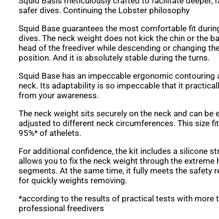
Squid Basis meticulously crafted to facilitate deeper, f
safer dives. Continuing the Lobster philosophy
Squid Base guarantees the most comfortable fit durin
dives. The neck weight does not kick the chin or the ba
head of the freediver while descending or changing th
position. And it is absolutely stable during the turns.
Squid Base has an impeccable ergonomic contouring 
neck. Its adaptability is so impeccable that it practical
from your awareness.
The neck weight sits securely on the neck and can be e
adjusted to different neck circumferences. This size f
95%* of athelets.
For additional confidence, the kit includes a silicone st
allows you to fix the neck weight through the extreme 
segments. At the same time, it fully meets the safety 
for quickly weights removing.
*according to the results of practical tests with more
professional freedivers