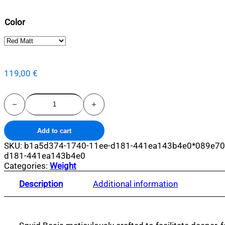
Color
119,00
€
Squid
Base
quantity
Add to cart
SKU:
b1a5d374-1740-11ee-d181-441ea143b4e0*089e70
d181-441ea143b4e0
Categories:
Weight
Description
Additional information