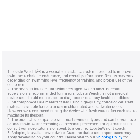
1. LobsterWeightÂ® is a wearable resistance system designed to improve
swimmer technique, endurance, and overall performance. Results may vary
depending on swimming level, frequency of training, and proper use of the
equipment.
2. The device is intended for swimmers aged 14 and older. Parental
supervision is recommended for minors. LobsterWeight is not a medical
device and should not be used to diagnose or treat any health conditions.
3. All components are manufactured using high-quality, corrosion-resistant
materials suitable for regular use in chlorinated and saltwater pools.
However, we recommend rinsing the device with fresh water after each use to
maximize its lifespan.
4. The product is compatible with most swimsuit types and can be worn over
or under swimwear depending on personal preference. For optimal results,
consult our video tutorials or speak to a certified LobsterWeight coach.
5. Shipping is available worldwide. Customs duties and import taxes may
apply depending on your country. Please refer to our
Shipping Policy
for