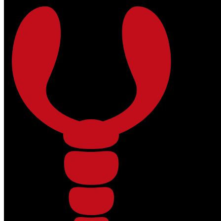
Skip to main content
Skip to footer