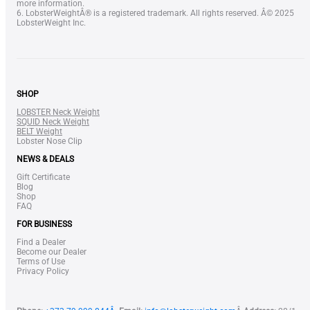
more information.
6. LobsterWeightÂ® is a registered trademark. All rights reserved. Â© 2025
LobsterWeight Inc.
SHOP
LOBSTER Neck Weight
SQUID Neck Weight
BELT Weight
Lobster Nose Clip
NEWS & DEALS
Gift Certificate
Blog
Shop
FAQ
FOR BUSINESS
Find a Dealer
Become our Dealer
Terms of Use
Privacy Policy