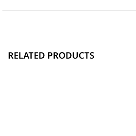
RELATED PRODUCTS