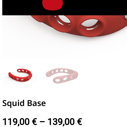
Squid Base
119,00
€
–
139,00
€