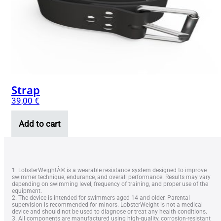
Strap
39,00
€
Add to cart
1. LobsterWeightÂ® is a wearable resistance system designed to improve
swimmer technique, endurance, and overall performance. Results may vary
depending on swimming level, frequency of training, and proper use of the
equipment.
2. The device is intended for swimmers aged 14 and older. Parental
supervision is recommended for minors. LobsterWeight is not a medical
device and should not be used to diagnose or treat any health conditions.
3. All components are manufactured using high-quality, corrosion-resistant