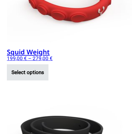
be
chosen
on
the
product
page
Squid Weight
199,00
€
–
279,00
€
Select options