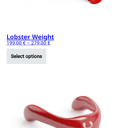
on
the
product
page
Lobster Weight
199,00
€
–
279,00
€
Select options
This
product
has
multiple
variants.
The
options
may
be
chosen