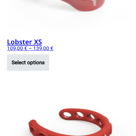
on
the
product
page
Lobster XS
109,00
€
–
139,00
€
Select options
This
product
has
multiple
variants.
The
options
may
be