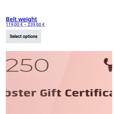
page
Belt weight
119,00
€
–
239,00
€
Select options
This
product
has
multiple
variants.
The
options
may
be
chosen
on
the