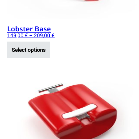
product
page
Lobster Base
149,00
€
–
209,00
€
Select options
This
product
has
multiple
variants.
The
options
may
be
chosen
on
the