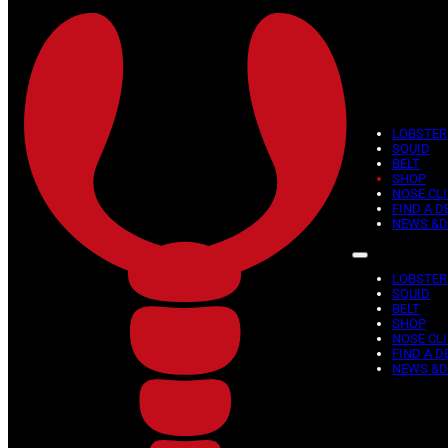
Skip to main content
Skip to footer
Weight
Showing all 14 results
LOBSTER
SQUID
BELT
SHOP
This
NOSE CLI
FIND A D
product
NEWS &D
has
multiple
variants.
LOBSTER
The
SQUID
BELT
options
SHOP
may
NOSE CLI
be
FIND A D
NEWS &D
chosen
on
the
product