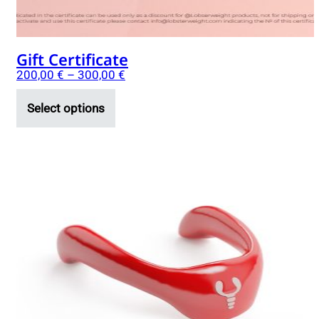
product
page
Gift Certificate
200,00
€
–
300,00
€
Select options
This
product
has
multiple
variants.
The
options
may
be
chosen
on
the