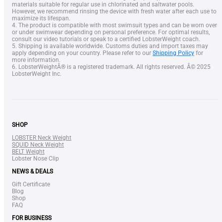
materials suitable for regular use in chlorinated and saltwater pools.
However, we recommend rinsing the device with fresh water after each use to
maximize its lifespan.
4. The product is compatible with most swimsuit types and can be worn over
or under swimwear depending on personal preference. For optimal results,
consult our video tutorials or speak to a certified LobsterWeight coach.
5. Shipping is available worldwide. Customs duties and import taxes may
apply depending on your country. Please refer to our
Shipping Policy
for
more information.
6. LobsterWeightÂ® is a registered trademark. All rights reserved. Â© 2025
LobsterWeight Inc.
SHOP
LOBSTER Neck Weight
SQUID Neck Weight
BELT Weight
Lobster Nose Clip
NEWS & DEALS
Gift Certificate
Blog
Shop
FAQ
FOR BUSINESS