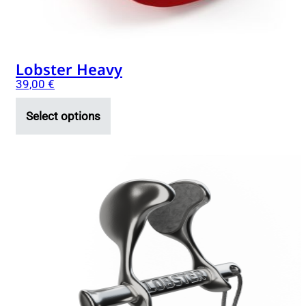
product
page
Lobster Heavy
39,00
€
Select options
This
product
has
multiple
variants.
The
options
may
be
chosen
on