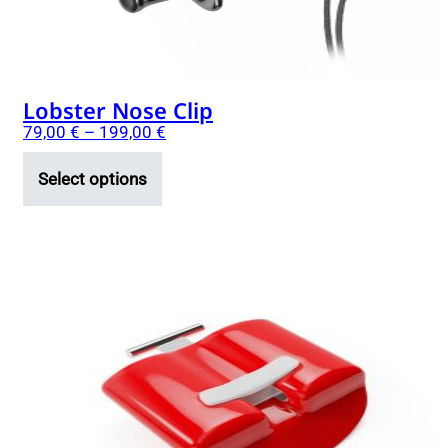
the
product
page
Lobster Nose Clip
79,00
€
–
199,00
€
Select options
This
product
has
multiple
variants.
The
options
may
be
chosen
on