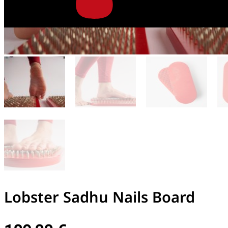
Lobster Sadhu Nails Board