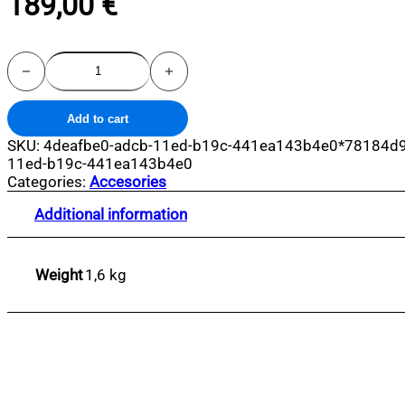
189,00
€
Lobster
Sadhu
Nails
Board
Add to cart
quantity
SKU:
4deafbe0-adcb-11ed-b19c-441ea143b4e0*78184d9
11ed-b19c-441ea143b4e0
Categories:
Accesories
Additional information
Weight
1,6 kg