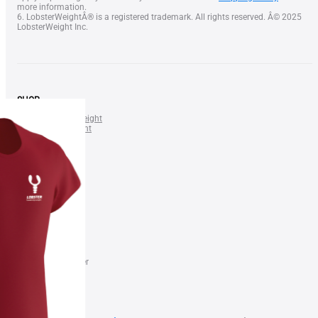
more information.
6. LobsterWeightÂ® is a registered trademark. All rights reserved. Â© 2025
LobsterWeight Inc.
SHOP
LOBSTER Neck Weight
SQUID Neck Weight
BELT Weight
Lobster Nose Clip
NEWS & DEALS
Gift Certificate
Blog
Shop
FAQ
FOR BUSINESS
Find a Dealer
Become our Dealer
Terms of Use
Privacy Policy