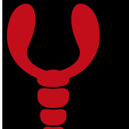
Skip to main content
Skip to footer