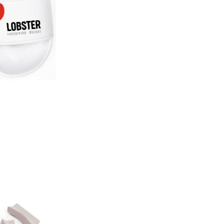
Lobster Slides