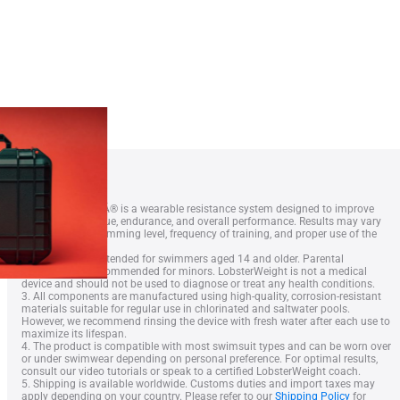
This is Squid – T-shirt
1. LobsterWeightÂ® is a wearable resistance system designed to improve
swimmer technique, endurance, and overall performance. Results may vary
depending on swimming level, frequency of training, and proper use of the
equipment.
2. The device is intended for swimmers aged 14 and older. Parental
supervision is recommended for minors. LobsterWeight is not a medical
device and should not be used to diagnose or treat any health conditions.
3. All components are manufactured using high-quality, corrosion-resistant
Lobster Case
materials suitable for regular use in chlorinated and saltwater pools.
However, we recommend rinsing the device with fresh water after each use to
maximize its lifespan.
4. The product is compatible with most swimsuit types and can be worn over
or under swimwear depending on personal preference. For optimal results,
consult our video tutorials or speak to a certified LobsterWeight coach.
5. Shipping is available worldwide. Customs duties and import taxes may
apply depending on your country. Please refer to our
Shipping Policy
for