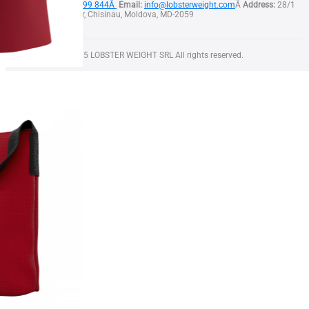
Phone:
+373 79 999 844Â
Email:
info@lobsterweight.com
Â
Address:
28/1
Calea Orheiului str, Chisinau, Moldova, MD-2059
Copyright Â© 2025 LOBSTER WEIGHT SRL All rights reserved.
Squid T-Shirt