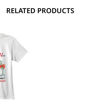
RELATED PRODUCTS