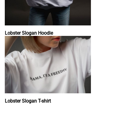
Lobster Slogan Hoodie
Lobster Slogan T-shirt