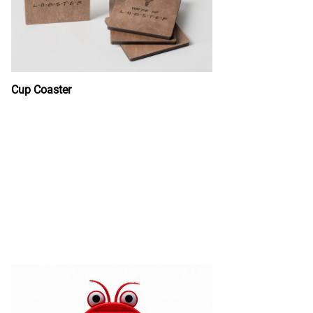
Cup Coaster