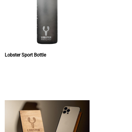
Lobster Sport Bottle