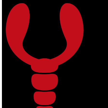
Skip to main content
Skip to footer