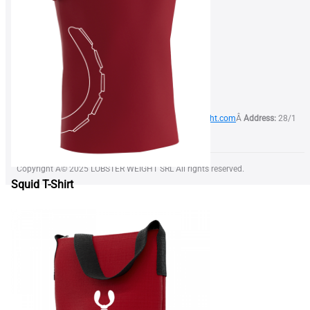
FOR BUSINESS
Find a Dealer
Become our Dealer
Terms of Use
Privacy Policy
Phone:
+373 79 999 844Â
Email:
info@lobsterweight.com
Â
Address:
28/1
Calea Orheiului str, Chisinau, Moldova, MD-2059
Copyright Â© 2025 LOBSTER WEIGHT SRL All rights reserved.
Squid T-Shirt