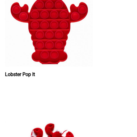
Lobster Pop It