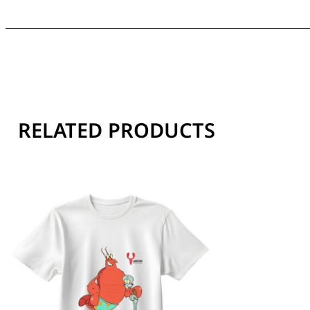
RELATED PRODUCTS