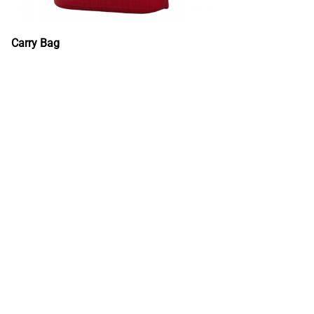
Carry Bag