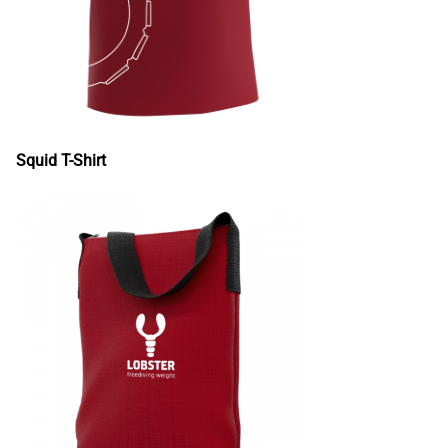
Squid T-Shirt