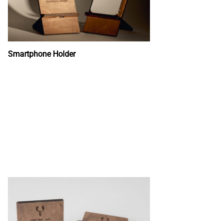
Smartphone Holder