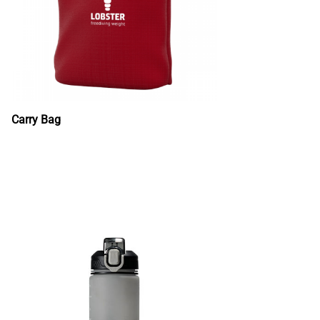
Carry Bag