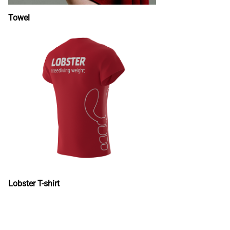
Towel
Lobster T-shirt