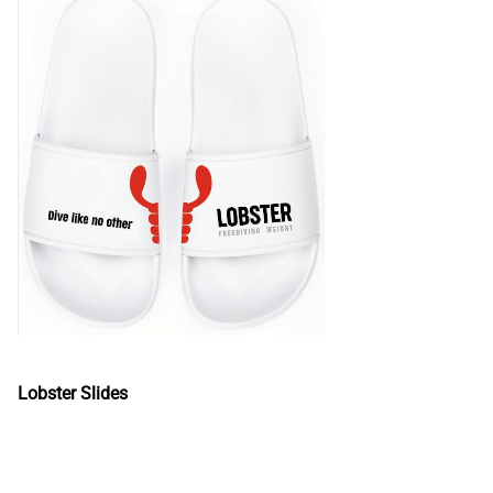
Lobster Slides