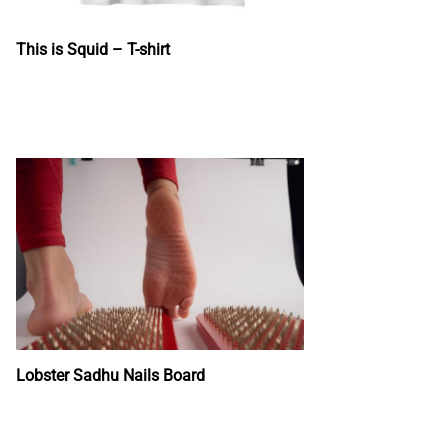
This is Squid – T-shirt
Lobster Sadhu Nails Board