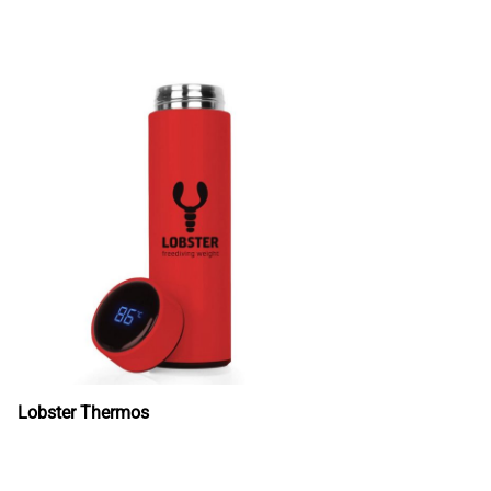
Lobster Thermos