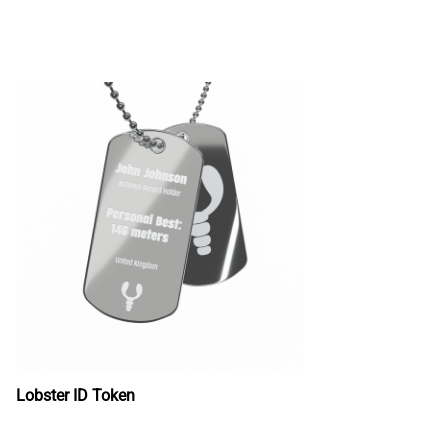
Lobster ID Token