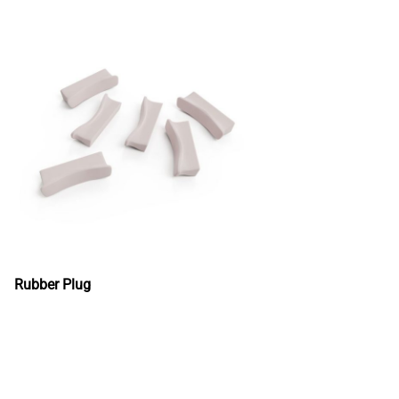
Rubber Plug