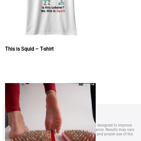
This is Squid – T-shirt
1. LobsterWeightÂ® is a wearable resistance system designed to improve
swimmer technique, endurance, and overall performance. Results may vary
depending on swimming level, frequency of training, and proper use of the
equipment.
2. The device is intended for swimmers aged 14 and older. Parental
supervision is recommended for minors. LobsterWeight is not a medical