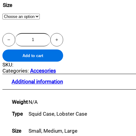
Size
Lobster
Case
quantity
Add to cart
SKU:
Categories:
Accesories
Additional information
Weight
N/A
Type
Squid Case, Lobster Case
Size
Small, Medium, Large