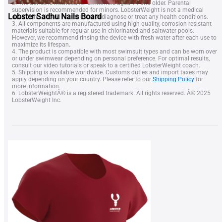
device and should not be used to diagnose or treat any health conditions.
3. All components are manufactured using high-quality, corrosion-resistant
Lobster Sadhu Nails Board
materials suitable for regular use in chlorinated and saltwater pools.
However, we recommend rinsing the device with fresh water after each use to
maximize its lifespan.
4. The product is compatible with most swimsuit types and can be worn over
or under swimwear depending on personal preference. For optimal results,
consult our video tutorials or speak to a certified LobsterWeight coach.
5. Shipping is available worldwide. Customs duties and import taxes may
apply depending on your country. Please refer to our
Shipping Policy
for
more information.
6. LobsterWeightÂ® is a registered trademark. All rights reserved. Â© 2025
LobsterWeight Inc.
SHOP
LOBSTER Neck Weight
SQUID Neck Weight
BELT Weight
Lobster Nose Clip
NEWS & DEALS
Gift Certificate
Blog
Shop
FAQ