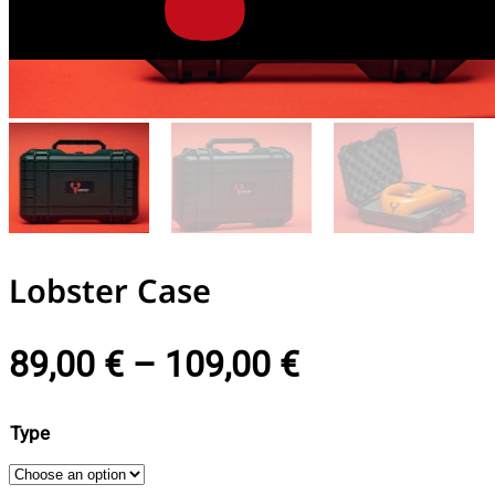
Lobster Case
89,00
€
–
109,00
€
Type