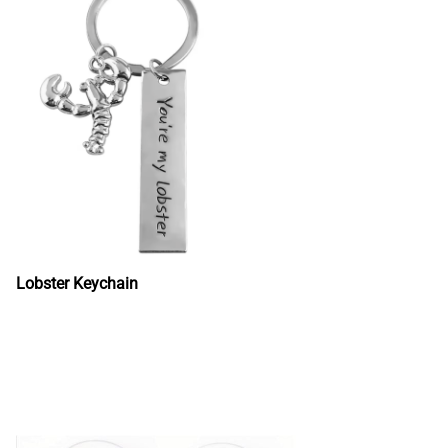
Lobster Keychain