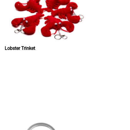
Lobster Trinket