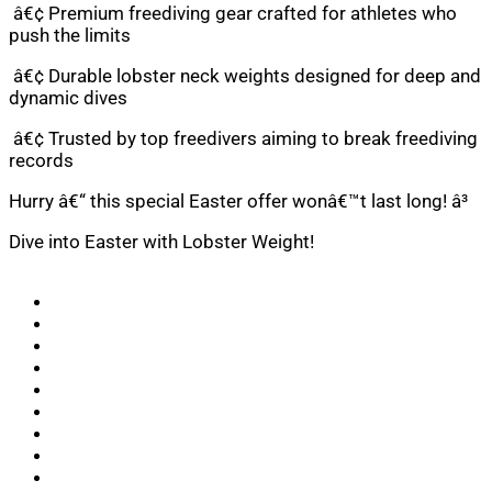
â€¢ Premium freediving gear crafted for athletes who
push the limits
â€¢ Durable lobster neck weights designed for deep and
dynamic dives
â€¢ Trusted by top freedivers aiming to break freediving
records
Hurry â€“ this special Easter offer wonâ€™t last long! â³
Dive into Easter with Lobster Weight!