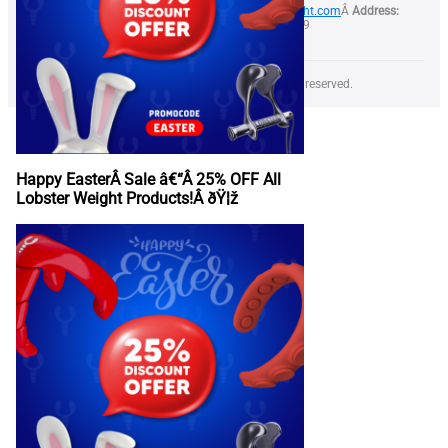
Phone:
+373 79 999 844Â
Email:
info@lobsterweight.com
Â
Address:
28/1 Calea Orheiului str, Chisinau, Moldova, MD-2059
Copyright Â© 2025 LOBSTER WEIGHT SRL All rights reserved.
Happy EasterÂ Sale â€“Â 25% OFF All
Lobster Weight Products!Â ðŸ¦ž