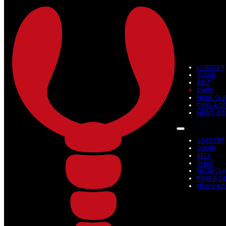
Skip to main content
Skip to footer
LOBSTER
SQUID
BELT
SHOP
NOSE CLI
FIND A D
NEWS &D
LOBSTER
SQUID
BELT
SHOP
NOSE CLI
FIND A D
NEWS &D