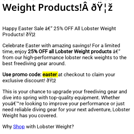
Weight Products!Â ðŸ¦ž
Happy Easter Sale â€“ 25% OFF All Lobster Weight
Products! ðŸ¦ž
Celebrate Easter with amazing savings! For a limited
time, enjoy
25% OFF all Lobster Weight products
â€“
from our high-performance lobster neck weights to the
best freediving gear around.
Use promo code:
easter
at checkout to claim your
exclusive discount! ðŸ¦ž
This is your chance to upgrade your freediving gear and
dive into spring with top-quality equipment. Whether
youâ€™re looking to improve your performance or just
need reliable diving gear for your next adventure, Lobster
Weight has you covered.
Why
Shop
with Lobster Weight?