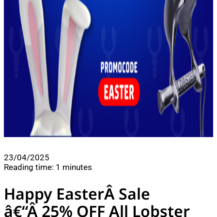
23/04/2025
Reading time: 1 minutes
Happy EasterÂ Sale
â€“Â 25% OFF All Lobster